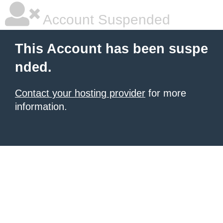
Account Suspended
This Account has been suspe
nded.
Contact your hosting provider
for more
information.