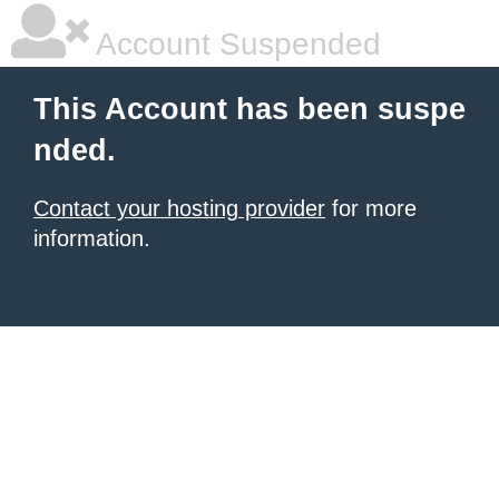
Account Suspended
This Account has been suspe
nded.
Contact your hosting provider
for more
information.