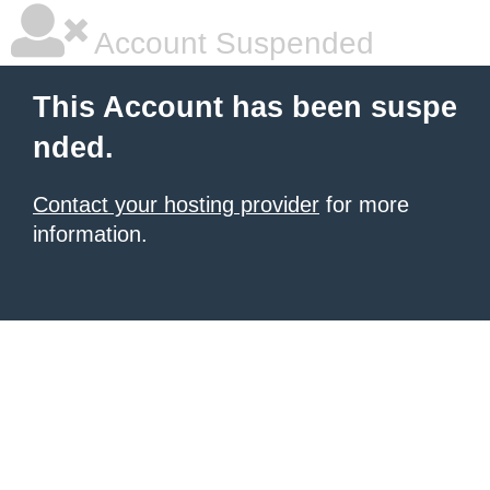
Account Suspended
This Account has been suspe
nded.
Contact your hosting provider
for more
information.