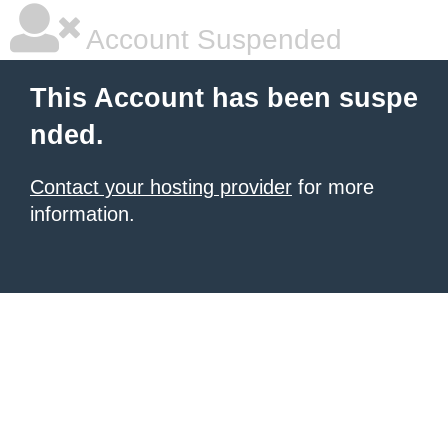
Account Suspended
This Account has been suspe
nded.
Contact your hosting provider
for more
information.