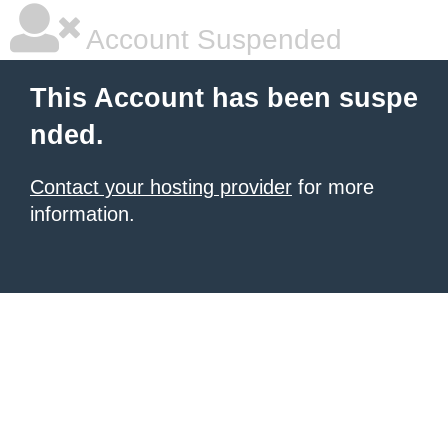
Account Suspended
This Account has been suspe
nded.
Contact your hosting provider
for more
information.