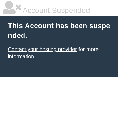
Account Suspended
This Account has been suspe
nded.
Contact your hosting provider
for more
information.