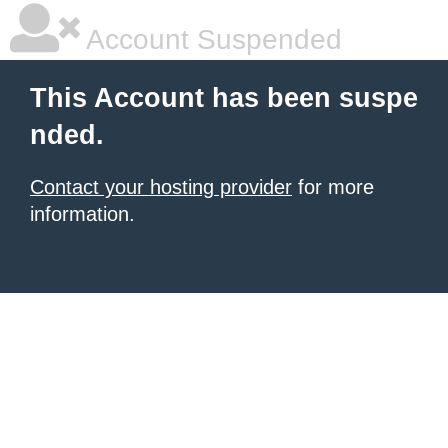
Account Suspended
This Account has been suspe
nded.
Contact your hosting provider
for more
information.