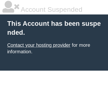
Account Suspended
This Account has been suspe
nded.
Contact your hosting provider
for more
information.