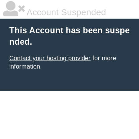
Account Suspended
This Account has been suspe
nded.
Contact your hosting provider
for more
information.