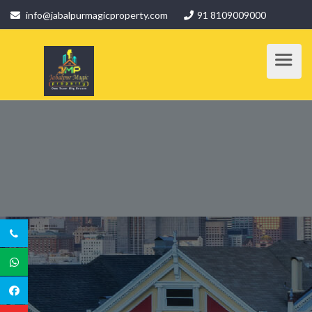
info@jabalpurmagicproperty.com
91 8109009000
SERVICE DETAILS
Home
/ Service Details