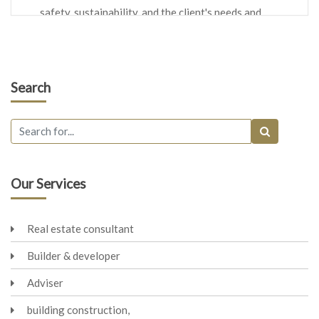
safety, sustainability, and the client's needs and
preferences.
Space Planning:
Architects determine how interior
spaces will be organized and utilized within a building.
Search
This includes layout, room sizes, circulation, and flow of
spaces.
Construction Drawings:
They produce detailed
construction drawings, often referred to as blueprints or
architectural plans. These drawings provide precise
instructions to builders and contractors on how to
Our Services
construct the project.
Materials and Finishes:
Architects specify the materials,
Real estate consultant
finishes, and construction methods to be used in the
project. This includes decisions about structural
Builder & developer
materials, exterior cladding, interior finishes, and more.
Adviser
Coordination:
Architects collaborate with various
professionals involved in a project, including engineers,
building construction,