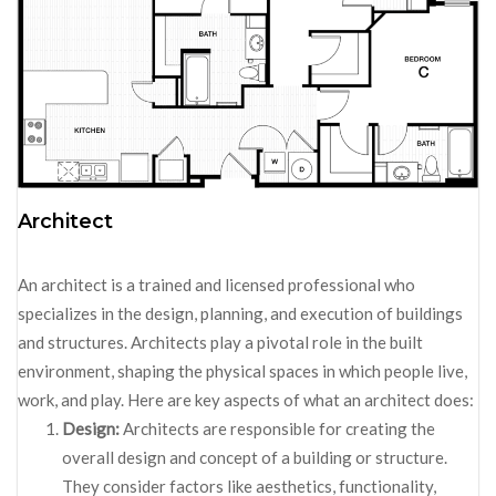
Architect
An architect is a trained and licensed professional who
specializes in the design, planning, and execution of buildings
and structures. Architects play a pivotal role in the built
environment, shaping the physical spaces in which people live,
work, and play. Here are key aspects of what an architect does:
Design:
Architects are responsible for creating the
overall design and concept of a building or structure.
They consider factors like aesthetics, functionality,