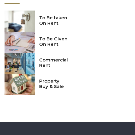
completion.
Continuing Education:
Architects are required to stay
updated on the latest developments in the field, including
To Be taken
On Rent
advances in construction technology, sustainable design
practices, and building materials.
To Be Given
On Rent
Commercial
Rent
Property
Buy & Sale