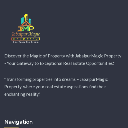
Discover the Magic of Property with JabalpurMagic Property
- Your Gateway to Exceptional Real Estate Opportunities."
"Transforming properties into dreams – JabalpurMagic
Property, where your real estate aspirations find their
enchanting reality."
Navigation