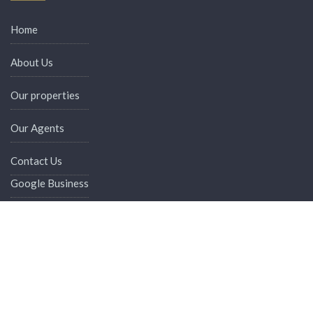
Home
About Us
Our properties
Our Agents
Contact Us
Google Business
Digital Card
Admin Login
Recent Properties