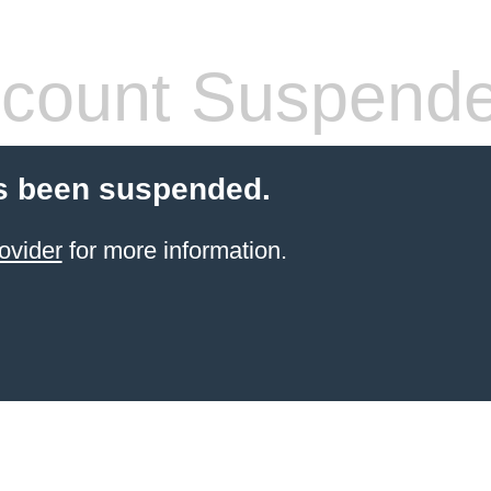
count Suspend
s been suspended.
ovider
for more information.