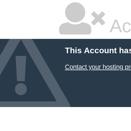
Ac
This Account ha
Contact your hosting pr