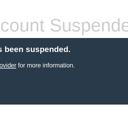
count Suspend
s been suspended.
ovider
for more information.