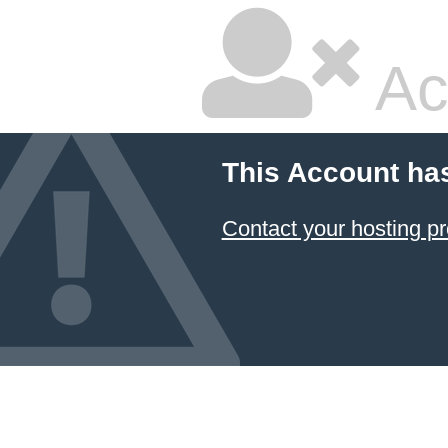
Ac
This Account ha
Contact your hosting pr