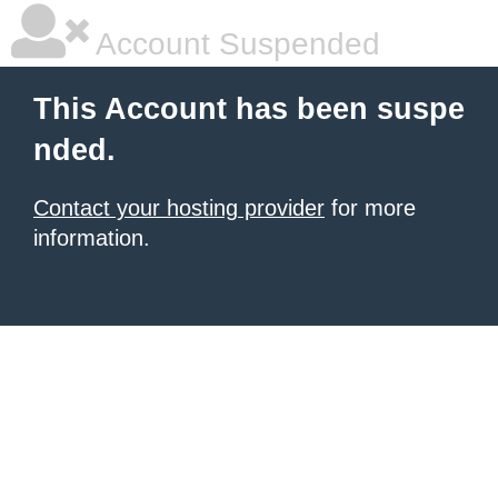
Account Suspended
This Account has been suspe
nded.
Contact your hosting provider
for more
information.