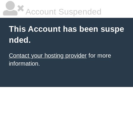
Account Suspended
This Account has been suspe
nded.
Contact your hosting provider
for more
information.