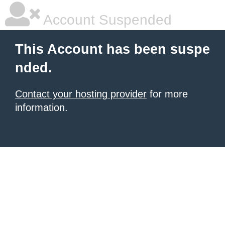
Account Suspended
This Account has been suspe
nded.
Contact your hosting provider
for more
information.