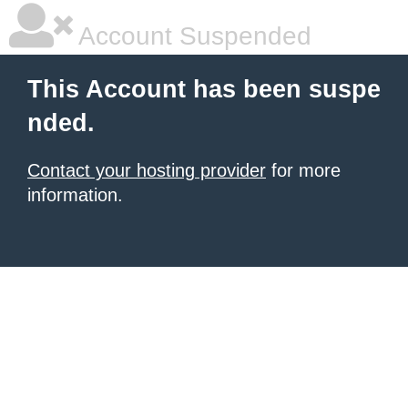
Account Suspended
This Account has been suspe
nded.
Contact your hosting provider
for more
information.