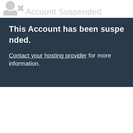
Account Suspended
This Account has been suspe
nded.
Contact your hosting provider
for more
information.