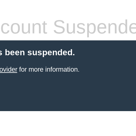
count Suspend
s been suspended.
ovider
for more information.