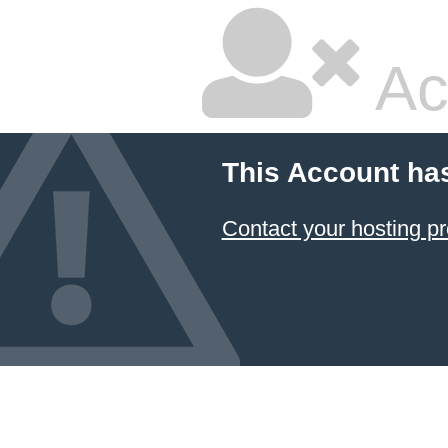
Ac
This Account ha
Contact your hosting pr