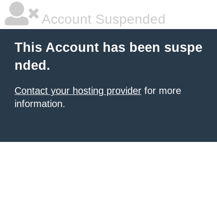
Account Suspended
This Account has been suspe
nded.
Contact your hosting provider
for more
information.