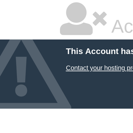
Ac
This Account ha
Contact your hosting pr