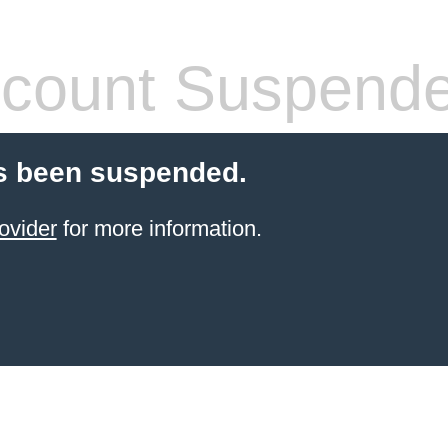
count Suspend
s been suspended.
ovider
for more information.