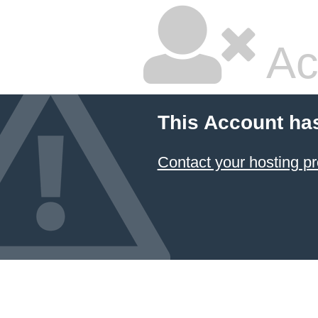
Ac
This Account ha
Contact your hosting pr