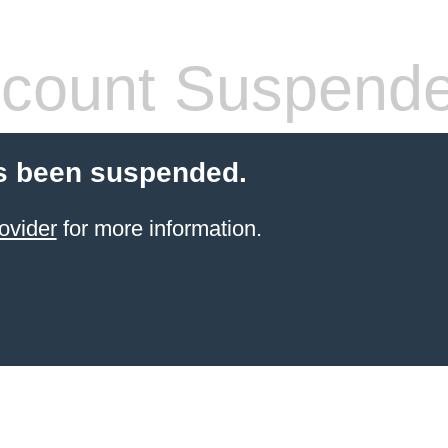
count Suspend
s been suspended.
ovider
for more information.