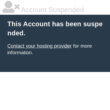
Account Suspended
This Account has been suspe
nded.
Contact your hosting provider
for more
information.