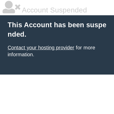
Account Suspended
This Account has been suspe
nded.
Contact your hosting provider
for more
information.