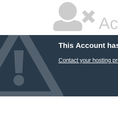
Ac
This Account ha
Contact your hosting pr