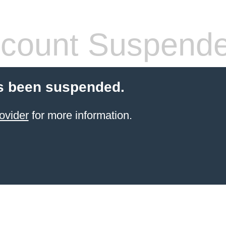
count Suspend
s been suspended.
ovider
for more information.