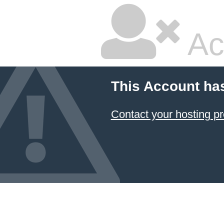
Ac
This Account ha
Contact your hosting pr