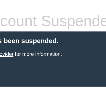
count Suspend
s been suspended.
ovider
for more information.